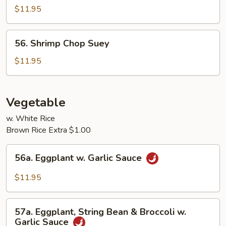
Chop
$11.95
Suey
56.
56. Shrimp Chop Suey
Shrimp
Chop
$11.95
Suey
Vegetable
w. White Rice
Brown Rice Extra $1.00
56a.
56a. Eggplant w. Garlic Sauce
Eggplant
w.
$11.95
Garlic
Sauce
57a.
57a. Eggplant, String Bean & Broccoli w.
Eggplant,
Garlic Sauce