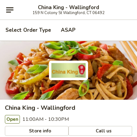
China King - Wallingford
159 N Colony St Wallingford, CT 06492
Select Order Type
ASAP
China King - Wallingford
11:00AM - 10:30PM
Open
Store info
Call us