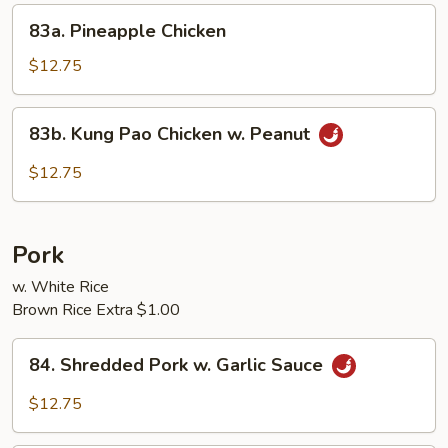
Sprouts
83a.
83a. Pineapple Chicken
Pineapple
Chicken
$12.75
83b.
83b. Kung Pao Chicken w. Peanut
Kung
Pao
$12.75
Chicken
w.
Peanut
Pork
w. White Rice
Brown Rice Extra $1.00
84.
84. Shredded Pork w. Garlic Sauce
Shredded
Pork
$12.75
w.
Garlic