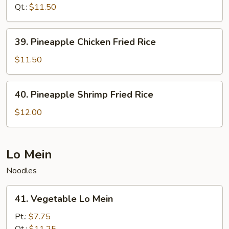
Fried
Qt.:
$11.50
Rice
39.
39. Pineapple Chicken Fried Rice
Pineapple
Chicken
$11.50
Fried
Rice
40.
40. Pineapple Shrimp Fried Rice
Pineapple
Shrimp
$12.00
Fried
Rice
Lo Mein
Noodles
41.
41. Vegetable Lo Mein
Vegetable
Lo
Pt.:
$7.75
Mein