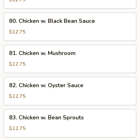
String
Bean
80.
80. Chicken w. Black Bean Sauce
Chicken
w.
$12.75
Black
Bean
81.
81. Chicken w. Mushroom
Sauce
Chicken
w.
$12.75
Mushroom
82.
82. Chicken w. Oyster Sauce
Chicken
w.
$12.75
Oyster
Sauce
83.
83. Chicken w. Bean Sprouts
Chicken
w.
$12.75
Bean