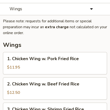
Wings
Please note: requests for additional items or special
preparation may incur an
extra charge
not calculated on your
online order.
Wings
1.
1. Chicken Wing w. Pork Fried Rice
Chicken
Wing
$11.95
w.
Pork
2.
2. Chicken Wing w. Beef Fried Rice
Fried
Chicken
Rice
Wing
$12.50
w.
Beef
3.
3. Chicken Wing w. Shrimp Fried Rice
Fried