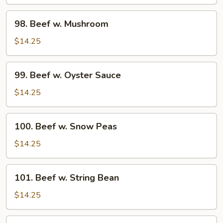
Pepper
Tomato
98.
98. Beef w. Mushroom
Beef
w.
$14.25
Mushroom
99.
99. Beef w. Oyster Sauce
Beef
w.
$14.25
Oyster
Sauce
100.
100. Beef w. Snow Peas
Beef
w.
$14.25
Snow
Peas
101.
101. Beef w. String Bean
Beef
w.
$14.25
String
Bean
102.