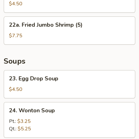
Biscuit
$4.50
22a.
22a. Fried Jumbo Shrimp (5)
Fried
Jumbo
$7.75
Shrimp
(5)
Soups
23.
23. Egg Drop Soup
Egg
Drop
$4.50
Soup
24.
24. Wonton Soup
Wonton
Soup
Pt.:
$3.25
Qt.:
$5.25