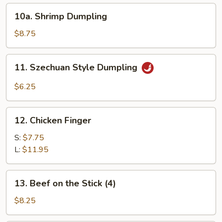
10a.
10a. Shrimp Dumpling
Shrimp
Dumpling
$8.75
11.
11. Szechuan Style Dumpling
Szechuan
Style
$6.25
Dumpling
12.
12. Chicken Finger
Chicken
Finger
S:
$7.75
L:
$11.95
13.
13. Beef on the Stick (4)
Beef
on
$8.25
the