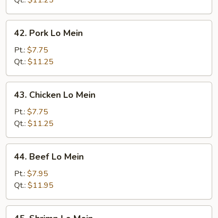
Qt.:
$11.25
42.
42. Pork Lo Mein
Pork
Lo
Pt.:
$7.75
Mein
Qt.:
$11.25
43.
43. Chicken Lo Mein
Chicken
Lo
Pt.:
$7.75
Mein
Qt.:
$11.25
44.
44. Beef Lo Mein
Beef
Lo
Pt.:
$7.95
Mein
Qt.:
$11.95
45.