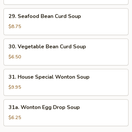
&
Sour
29.
Soup
29. Seafood Bean Curd Soup
Seafood
Bean
$8.75
Curd
Soup
30.
30. Vegetable Bean Curd Soup
Vegetable
Bean
$6.50
Curd
Soup
31.
31. House Special Wonton Soup
House
Special
$9.95
Wonton
Soup
31a.
31a. Wonton Egg Drop Soup
Wonton
Egg
$6.25
Drop
Soup