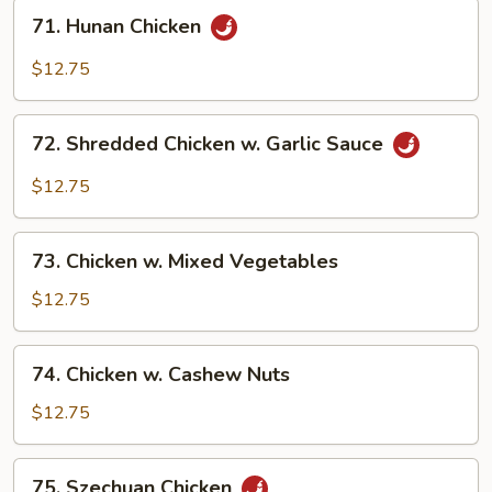
71.
71. Hunan Chicken
Hunan
Chicken
$12.75
72.
72. Shredded Chicken w. Garlic Sauce
Shredded
Chicken
$12.75
w.
Garlic
73.
Sauce
73. Chicken w. Mixed Vegetables
Chicken
w.
$12.75
Mixed
Vegetables
74.
74. Chicken w. Cashew Nuts
Chicken
w.
$12.75
Cashew
Nuts
75.
75. Szechuan Chicken