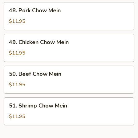
48.
48. Pork Chow Mein
Pork
Chow
$11.95
Mein
49.
49. Chicken Chow Mein
Chicken
Chow
$11.95
Mein
50.
50. Beef Chow Mein
Beef
Chow
$11.95
Mein
51.
51. Shrimp Chow Mein
Shrimp
Chow
$11.95
Mein