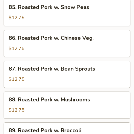
85.
Sauce
85. Roasted Pork w. Snow Peas
Roasted
Pork
$12.75
w.
Snow
86.
86. Roasted Pork w. Chinese Veg.
Peas
Roasted
Pork
$12.75
w.
Chinese
87.
87. Roasted Pork w. Bean Sprouts
Veg.
Roasted
Pork
$12.75
w.
Bean
88.
88. Roasted Pork w. Mushrooms
Sprouts
Roasted
Pork
$12.75
w.
Mushrooms
89.
89. Roasted Pork w. Broccoli
Roasted