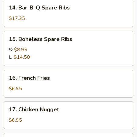
Stick
14.
14. Bar-B-Q Spare Ribs
(4)
Bar-
B-
$17.25
Q
Spare
15.
15. Boneless Spare Ribs
Ribs
Boneless
Spare
S:
$8.95
Ribs
L:
$14.50
16.
16. French Fries
French
Fries
$6.95
17.
17. Chicken Nugget
Chicken
Nugget
$6.95
18.