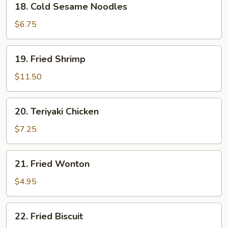
18. Cold Sesame Noodles
Cold
Sesame
$6.75
Noodles
19.
19. Fried Shrimp
Fried
Shrimp
$11.50
20.
20. Teriyaki Chicken
Teriyaki
Chicken
$7.25
21.
21. Fried Wonton
Fried
Wonton
$4.95
22.
22. Fried Biscuit
Fried