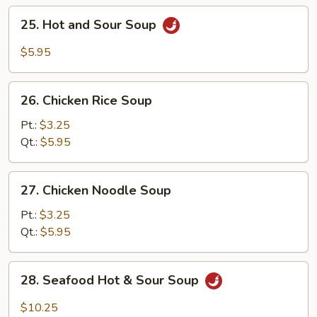
25.
25. Hot and Sour Soup
Hot
and
$5.95
Sour
Soup
26.
26. Chicken Rice Soup
Chicken
Rice
Pt.:
$3.25
Soup
Qt.:
$5.95
27.
27. Chicken Noodle Soup
Chicken
Noodle
Pt.:
$3.25
Soup
Qt.:
$5.95
28.
28. Seafood Hot & Sour Soup
Seafood
Hot
$10.25