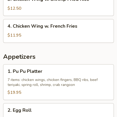
Chicken
Rice
Wing
$12.50
w.
Shrimp
4.
4. Chicken Wing w. French Fries
Fried
Chicken
Rice
Wing
$11.95
w.
French
Fries
Appetizers
1.
1. Pu Pu Platter
Pu
Pu
7 items: chicken wings, chicken fingers, BBQ ribs, beef
teriyaki, spring roll, shrimp, crab rangoon
Platter
$19.95
2.
2. Egg Roll
Egg