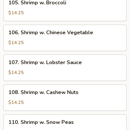
105. Shrimp w. Broccoli
Shrimp
w.
$14.25
Broccoli
106.
106. Shrimp w. Chinese Vegetable
Shrimp
w.
$14.25
Chinese
Vegetable
107.
107. Shrimp w. Lobster Sauce
Shrimp
w.
$14.25
Lobster
Sauce
108.
108. Shrimp w. Cashew Nuts
Shrimp
w.
$14.25
Cashew
Nuts
110.
110. Shrimp w. Snow Peas
Shrimp