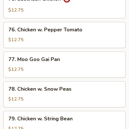
Szechuan
Chicken
$12.75
76.
76. Chicken w. Pepper Tomato
Chicken
w.
$12.75
Pepper
Tomato
77.
77. Moo Goo Gai Pan
Moo
Goo
$12.75
Gai
Pan
78.
78. Chicken w. Snow Peas
Chicken
w.
$12.75
Snow
Peas
79.
79. Chicken w. String Bean
Chicken
w.
$12.75