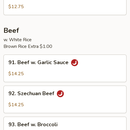
Pork
$12.75
w.
Broccoli
Beef
w. White Rice
Brown Rice Extra $1.00
91.
91. Beef w. Garlic Sauce
Beef
w.
$14.25
Garlic
Sauce
92.
92. Szechuan Beef
Szechuan
Beef
$14.25
93.
93. Beef w. Broccoli
Beef