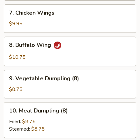
7.
7. Chicken Wings
Chicken
Wings
$9.95
8.
8. Buffalo Wing
Buffalo
Wing
$10.75
9.
9. Vegetable Dumpling (8)
Vegetable
Dumpling
$8.75
(8)
10.
10. Meat Dumpling (8)
Meat
Dumpling
Fried:
$8.75
(8)
Steamed:
$8.75