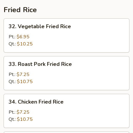
Fried Rice
32.
32. Vegetable Fried Rice
Vegetable
Fried
Pt.:
$6.95
Rice
Qt.:
$10.25
33.
33. Roast Pork Fried Rice
Roast
Pork
Pt.:
$7.25
Fried
Qt.:
$10.75
Rice
34.
34. Chicken Fried Rice
Chicken
Fried
Pt.:
$7.25
Rice
Qt.:
$10.75