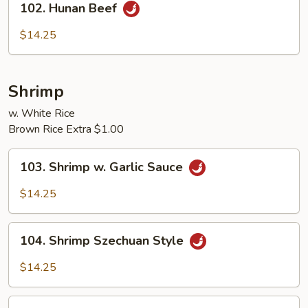
102. Hunan Beef
Hunan
Beef
$14.25
Shrimp
w. White Rice
Brown Rice Extra $1.00
103.
103. Shrimp w. Garlic Sauce
Shrimp
w.
$14.25
Garlic
Sauce
104.
104. Shrimp Szechuan Style
Shrimp
Szechuan
$14.25
Style
105.