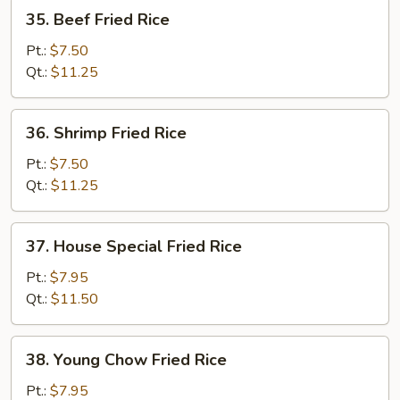
35.
35. Beef Fried Rice
Beef
Fried
Pt.:
$7.50
Rice
Qt.:
$11.25
36.
36. Shrimp Fried Rice
Shrimp
Fried
Pt.:
$7.50
Rice
Qt.:
$11.25
37.
37. House Special Fried Rice
House
Special
Pt.:
$7.95
Fried
Qt.:
$11.50
Rice
38.
38. Young Chow Fried Rice
Young
Chow
Pt.:
$7.95