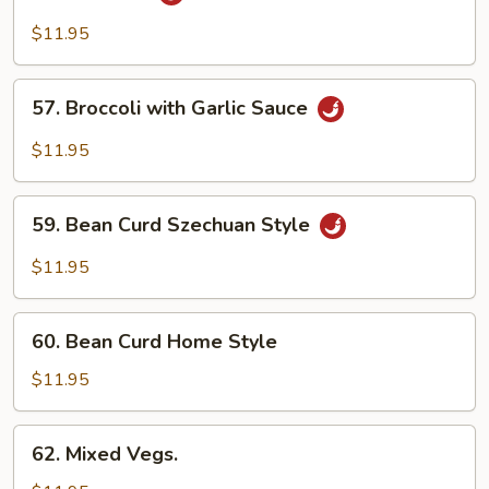
String
Bean
$11.95
&
Broccoli
57.
57. Broccoli with Garlic Sauce
w.
Broccoli
Garlic
with
$11.95
Sauce
Garlic
Sauce
59.
59. Bean Curd Szechuan Style
Bean
Curd
$11.95
Szechuan
Style
60.
60. Bean Curd Home Style
Bean
Curd
$11.95
Home
Style
62.
62. Mixed Vegs.
Mixed