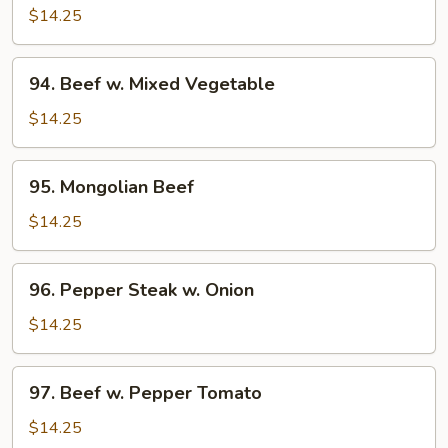
w.
$14.25
Broccoli
94.
94. Beef w. Mixed Vegetable
Beef
w.
$14.25
Mixed
Vegetable
95.
95. Mongolian Beef
Mongolian
Beef
$14.25
96.
96. Pepper Steak w. Onion
Pepper
Steak
$14.25
w.
Onion
97.
97. Beef w. Pepper Tomato
Beef
w.
$14.25