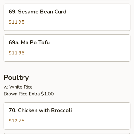
69.
69. Sesame Bean Curd
Sesame
Bean
$11.95
Curd
69a.
69a. Ma Po Tofu
Ma
Po
$11.95
Tofu
Poultry
w. White Rice
Brown Rice Extra $1.00
70.
70. Chicken with Broccoli
Chicken
with
$12.75
Broccoli