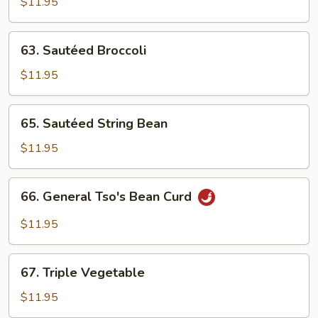
Vegs.
$11.95
63.
63. Sautéed Broccoli
Sautéed
Broccoli
$11.95
65.
65. Sautéed String Bean
Sautéed
String
$11.95
Bean
66.
66. General Tso's Bean Curd
General
Tso's
$11.95
Bean
Curd
67.
67. Triple Vegetable
Triple
Vegetable
$11.95