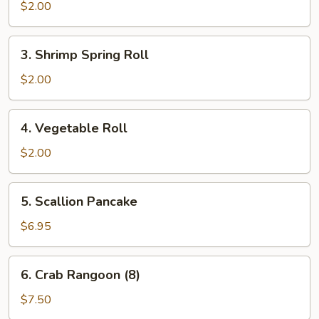
Roll
$2.00
3.
3. Shrimp Spring Roll
Shrimp
Spring
$2.00
Roll
4.
4. Vegetable Roll
Vegetable
Roll
$2.00
5.
5. Scallion Pancake
Scallion
Pancake
$6.95
6.
6. Crab Rangoon (8)
Crab
Rangoon
$7.50
(8)