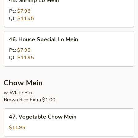
45. Shrimp Lo Mein
Shrimp
Lo
Pt.:
$7.95
Mein
Qt.:
$11.95
46.
46. House Special Lo Mein
House
Special
Pt.:
$7.95
Lo
Qt.:
$11.95
Mein
Chow Mein
w. White Rice
Brown Rice Extra $1.00
47.
47. Vegetable Chow Mein
Vegetable
Chow
$11.95
Mein