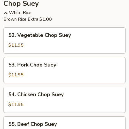
Chop Suey
w. White Rice
Brown Rice Extra $1.00
52.
52. Vegetable Chop Suey
Vegetable
Chop
$11.95
Suey
53.
53. Pork Chop Suey
Pork
Chop
$11.95
Suey
54.
54. Chicken Chop Suey
Chicken
Chop
$11.95
Suey
55.
55. Beef Chop Suey
Beef