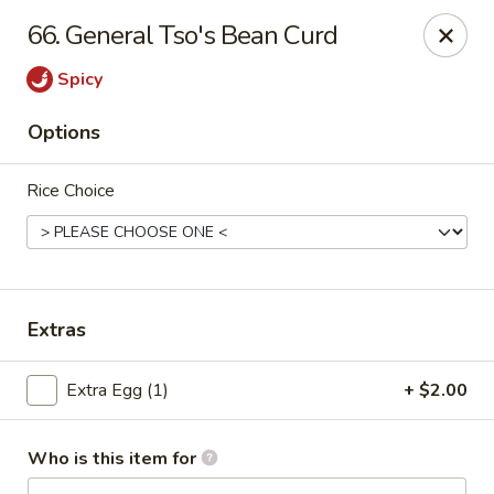
China King - Wallingford
66. General Tso's Bean Curd
159 N Colony St Wallingford, CT 06492
Spicy
Select Order Type
Select Time
Options
Rice Choice
Extras
China King - Wallingford
Extra Egg (1)
+ $2.00
Opens at 12:00PM
Closed
Who is this item for
Store info
Call us