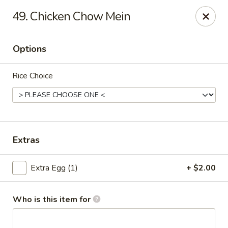
China King - Wallingford
49. Chicken Chow Mein
159 N Colony St Wallingford, CT 06492
Options
Select Order Type
Select Time
Rice Choice
Extras
Extra Egg (1)
+ $2.00
China King - Wallingford
Opens Friday at 11:00AM
Closed
Who is this item for
Store info
Call us