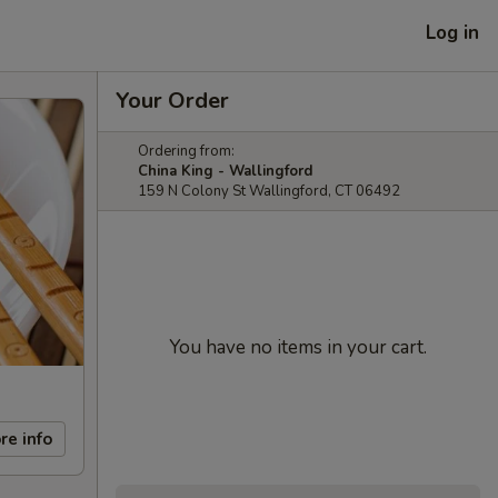
Log in
Your Order
Ordering from:
China King - Wallingford
159 N Colony St Wallingford, CT 06492
You have no items in your cart.
re info