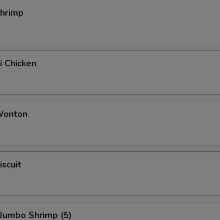
Shrimp
i Chicken
 Wonton
iscuit
 Jumbo Shrimp (5)