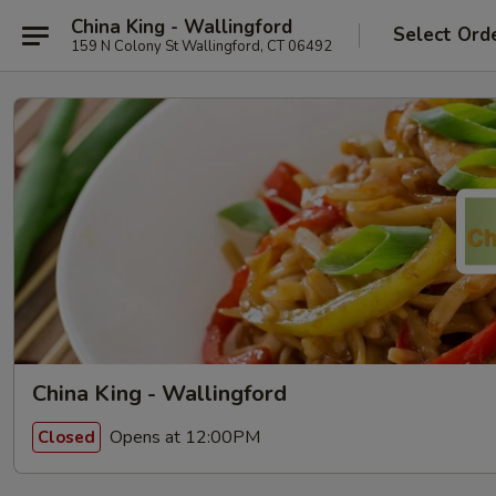
China King - Wallingford
Select Ord
159 N Colony St Wallingford, CT 06492
China King - Wallingford
Opens at 12:00PM
Closed