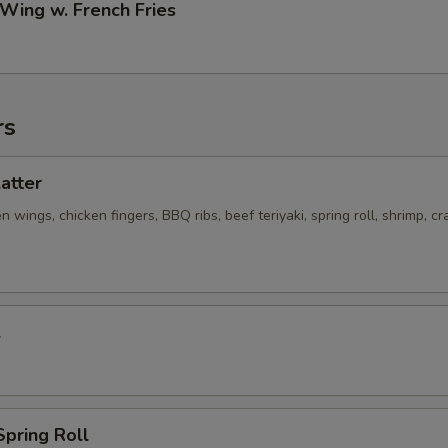
 Wing w. French Fries
rs
latter
n wings, chicken fingers, BBQ ribs, beef teriyaki, spring roll, shrimp, cr
l
Spring Roll