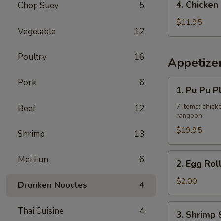
4. Chicken
Chop Suey
5
Fried
Chicken
Rice
Wing
$11.95
Vegetable
12
w.
French
Poultry
16
Fries
Appetize
Pork
6
1.
1. Pu Pu P
Pu
Pu
7 items: chicke
Beef
12
rangoon
Platter
$19.95
Shrimp
13
2.
Mei Fun
6
2. Egg Rol
Egg
Roll
$2.00
Drunken Noodles
4
3.
Thai Cuisine
4
3. Shrimp 
Shrimp