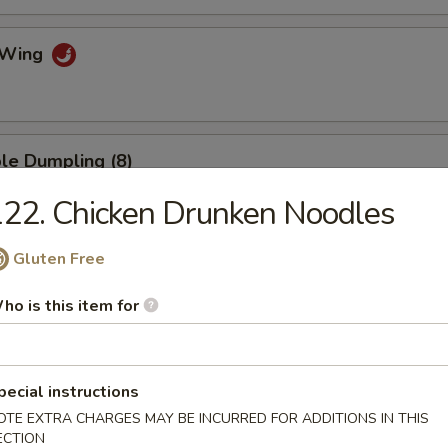
o Wing
le Dumpling (8)
22. Chicken Drunken Noodles
Gluten Free
umpling (8)
ho is this item for
.75
mp Dumpling
pecial instructions
OTE EXTRA CHARGES MAY BE INCURRED FOR ADDITIONS IN THIS
ECTION