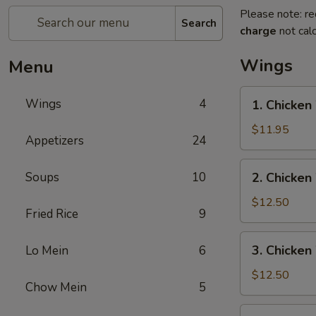
Please note: re
Search
charge
not calc
Wings
Menu
1.
Wings
4
1. Chicken
Chicken
Wing
$11.95
Appetizers
24
w.
Pork
2.
Soups
10
2. Chicken
Fried
Chicken
Rice
Wing
$12.50
Fried Rice
9
w.
Beef
3.
3. Chicken
Lo Mein
6
Fried
Chicken
Rice
Wing
$12.50
Chow Mein
5
w.
Shrimp
4.