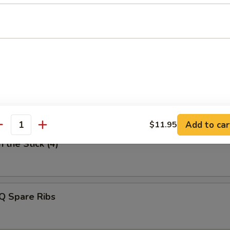
uan Style Dumpling
n Finger
Add to car
$11.95
antity
 the Stick (4)
Q Spare Ribs