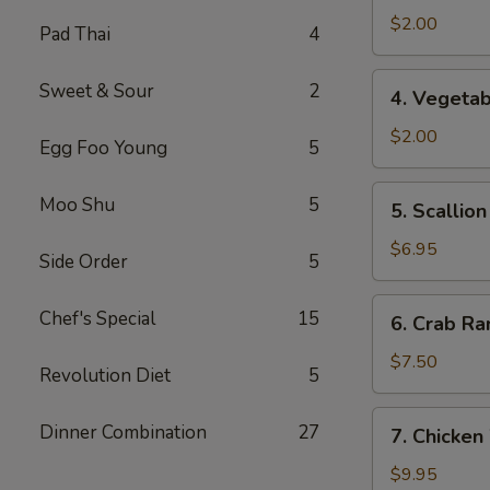
Spring
$2.00
Pad Thai
4
Roll
4.
Sweet & Sour
2
4. Vegetab
Vegetable
Roll
$2.00
Egg Foo Young
5
5.
Moo Shu
5
5. Scallio
Scallion
Pancake
$6.95
Side Order
5
6.
Chef's Special
15
6. Crab Ra
Crab
Rangoon
$7.50
Revolution Diet
5
(8)
7.
Dinner Combination
27
7. Chicken
Chicken
Wings
$9.95