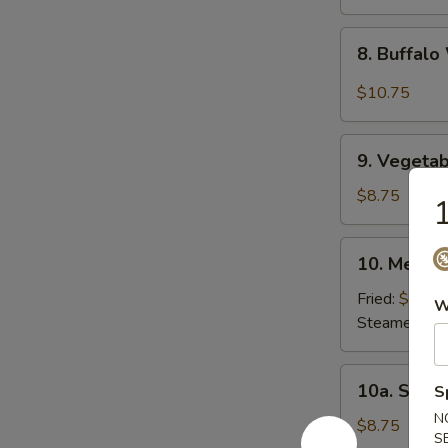
8.
8. Buffal
Buffalo
Wing
$10.75
9.
9. Vegetab
Vegetable
Dumpling
$8.75
1
(8)
10.
10. Meat D
Meat
Dumpling
Fried:
$8.75
W
(8)
Steamed:
$8
10a.
10a. Shri
S
Shrimp
N
Dumpling
$8.75
S