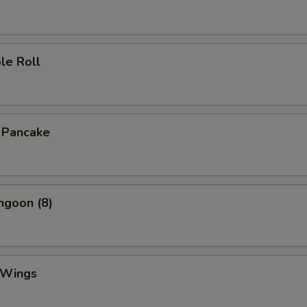
le Roll
n Pancake
ngoon (8)
 Wings