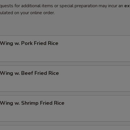
quests for additional items or special preparation may incur an
ex
ulated on your online order.
 Wing w. Pork Fried Rice
 Wing w. Beef Fried Rice
 Wing w. Shrimp Fried Rice