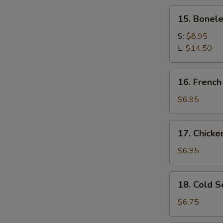
Spare
15.
15. Bonele
Ribs
Boneless
Spare
S:
$8.95
Ribs
L:
$14.50
16.
16. French
French
Fries
$6.95
17.
17. Chick
Chicken
Nugget
$6.95
18.
18. Cold 
Cold
Sesame
$6.75
Noodles