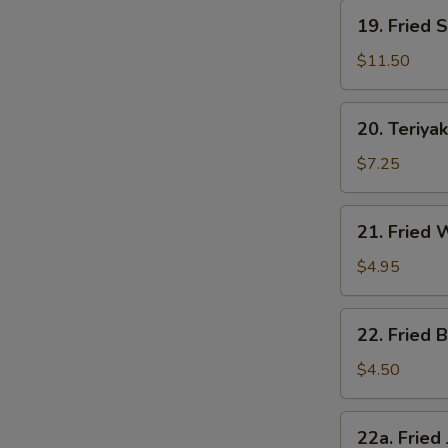
19.
19. Fried 
Fried
Shrimp
$11.50
20.
20. Teriyak
Teriyaki
Chicken
$7.25
21.
21. Fried
Fried
Wonton
$4.95
22.
22. Fried B
Fried
Biscuit
$4.50
22a.
22a. Fried
Fried