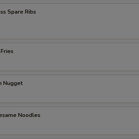
ss Spare Ribs
 Fries
en Nugget
Sesame Noodles