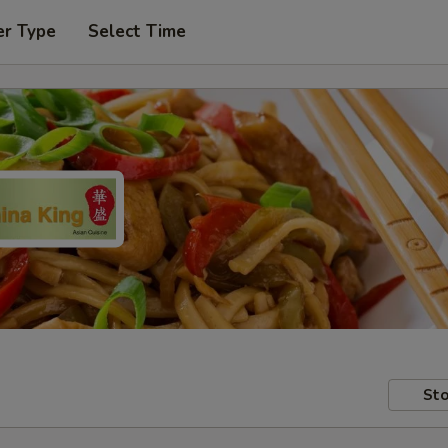
er Type
Select Time
Sto