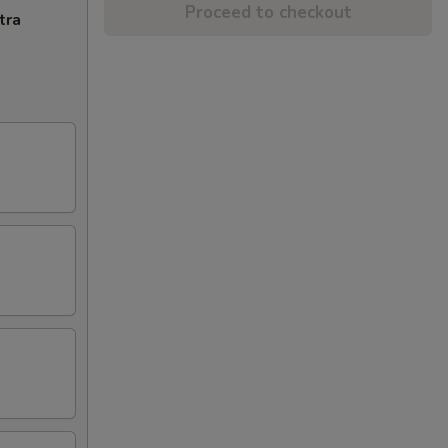
Proceed to checkout
tra