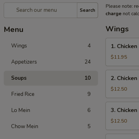
Please note: re
Search
charge
not calc
Wings
Menu
1.
Wings
4
1. Chicken
Chicken
Wing
$11.95
Appetizers
24
w.
Pork
2.
Soups
10
2. Chicken
Fried
Chicken
Rice
Wing
$12.50
Fried Rice
9
w.
Beef
3.
3. Chicken
Lo Mein
6
Fried
Chicken
Rice
Wing
$12.50
Chow Mein
5
w.
Shrimp
4.