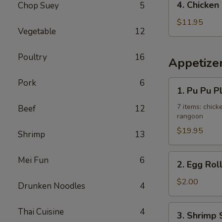
4. Chicken
Chop Suey
5
Fried
Chicken
Rice
Wing
$11.95
Vegetable
12
w.
French
Poultry
16
Fries
Appetize
Pork
6
1.
1. Pu Pu P
Pu
Pu
7 items: chicke
Beef
12
rangoon
Platter
$19.95
Shrimp
13
2.
Mei Fun
6
2. Egg Rol
Egg
Roll
$2.00
Drunken Noodles
4
3.
Thai Cuisine
4
3. Shrimp 
Shrimp