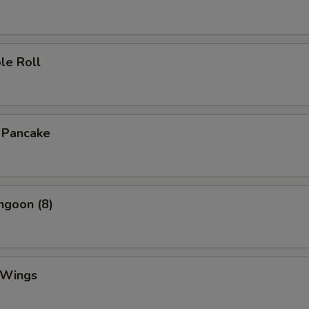
le Roll
n Pancake
ngoon (8)
 Wings