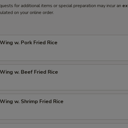
quests for additional items or special preparation may incur an
ex
ulated on your online order.
 Wing w. Pork Fried Rice
 Wing w. Beef Fried Rice
 Wing w. Shrimp Fried Rice