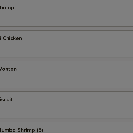
Shrimp
i Chicken
 Wonton
iscuit
 Jumbo Shrimp (5)