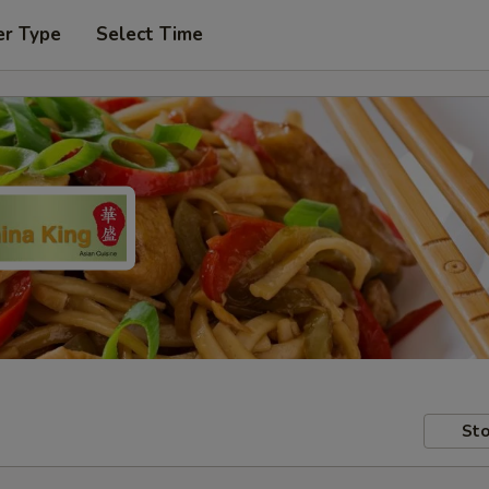
er Type
Select Time
Sto