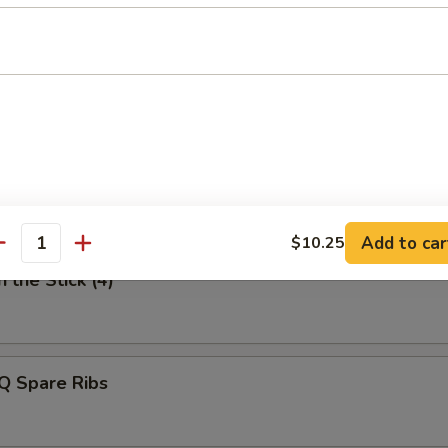
uan Style Dumpling
n Finger
Add to car
$10.25
antity
 the Stick (4)
Q Spare Ribs