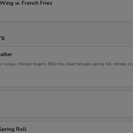
 Wing w. French Fries
rs
latter
n wings, chicken fingers, BBQ ribs, beef teriyaki, spring roll, shrimp, cr
l
Spring Roll