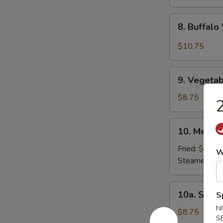
8.
8. Buffal
Buffalo
Wing
$10.75
9.
9. Vegetab
Vegetable
Dumpling
$8.75
2
(8)
10.
10. Meat D
Meat
Dumpling
Fried:
$8.75
W
(8)
Steamed:
$8
10a.
10a. Shri
S
Shrimp
N
Dumpling
$8.75
S