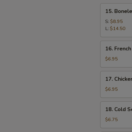
Spare
15.
15. Bonele
Ribs
Boneless
Spare
S:
$8.95
Ribs
L:
$14.50
16.
16. French
French
Fries
$6.95
17.
17. Chick
Chicken
Nugget
$6.95
18.
18. Cold 
Cold
Sesame
$6.75
Noodles