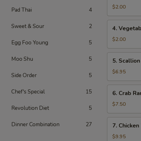
Spring
$2.00
Pad Thai
4
Roll
4.
Sweet & Sour
2
4. Vegetab
Vegetable
Roll
$2.00
Egg Foo Young
5
5.
Moo Shu
5
5. Scallio
Scallion
Pancake
$6.95
Side Order
5
6.
Chef's Special
15
6. Crab Ra
Crab
Rangoon
$7.50
Revolution Diet
5
(8)
7.
Dinner Combination
27
7. Chicken
Chicken
Wings
$9.95