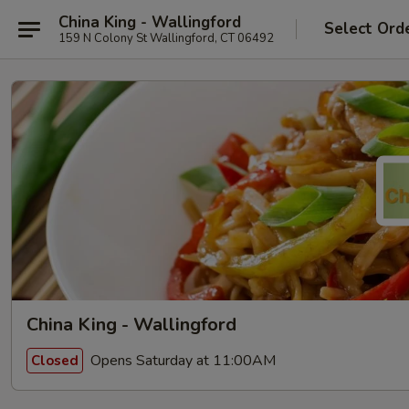
China King - Wallingford
Select Ord
159 N Colony St Wallingford, CT 06492
China King - Wallingford
Opens Saturday at 11:00AM
Closed