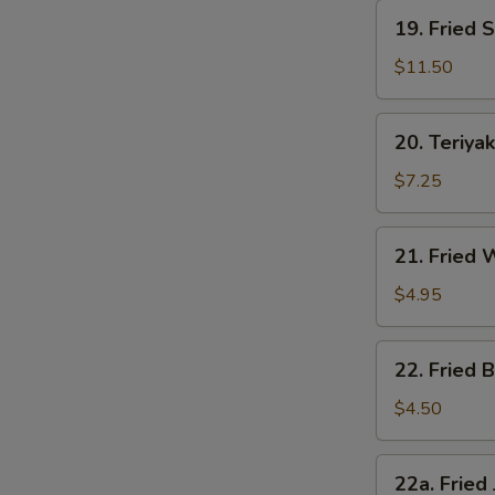
19.
19. Fried 
Fried
Shrimp
$11.50
20.
20. Teriyak
Teriyaki
Chicken
$7.25
21.
21. Fried
Fried
Wonton
$4.95
22.
22. Fried B
Fried
Biscuit
$4.50
22a.
22a. Fried
Fried