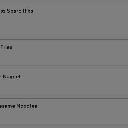
ss Spare Ribs
 Fries
en Nugget
Sesame Noodles