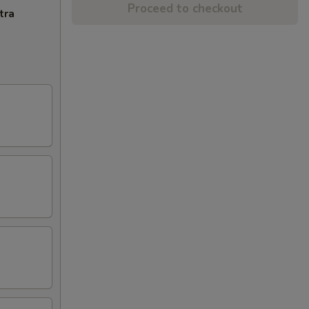
Proceed to checkout
tra