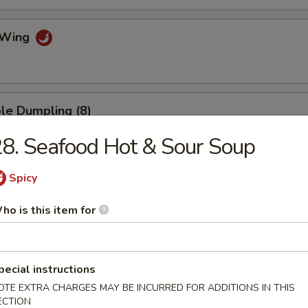
o Wing
le Dumpling (8)
8. Seafood Hot & Sour Soup
Spicy
umpling (8)
ho is this item for
.75
mp Dumpling
pecial instructions
OTE EXTRA CHARGES MAY BE INCURRED FOR ADDITIONS IN THIS
ECTION