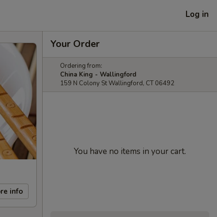
Log in
Your Order
Ordering from:
China King - Wallingford
159 N Colony St Wallingford, CT 06492
You have no items in your cart.
re info