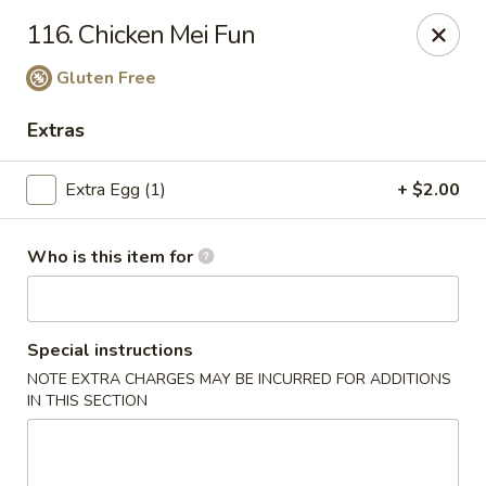
China King - Wallingford
116. Chicken Mei Fun
159 N Colony St Wallingford, CT 06492
Gluten Free
Select Order Type
Select Time
Extras
Extra Egg (1)
+ $2.00
Who is this item for
Special instructions
China King - Wallingford
NOTE EXTRA CHARGES MAY BE INCURRED FOR ADDITIONS
IN THIS SECTION
Opens at 11:00AM
Closed
Store info
Call us