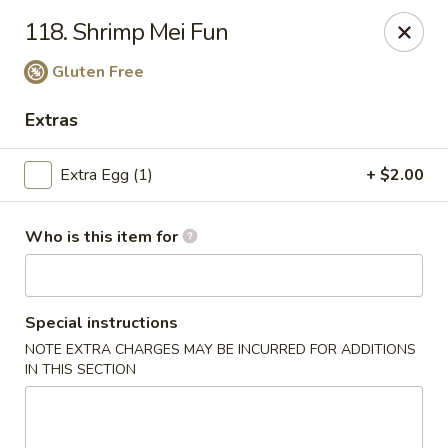
China King - Wallingford
118. Shrimp Mei Fun
159 N Colony St Wallingford, CT 06492
Gluten Free
Select Order Type
Select Time
Extras
Extra Egg (1)
+ $2.00
Who is this item for
Special instructions
China King - Wallingford
NOTE EXTRA CHARGES MAY BE INCURRED FOR ADDITIONS
IN THIS SECTION
11:00AM - 10:00PM
Open
Store info
Call us