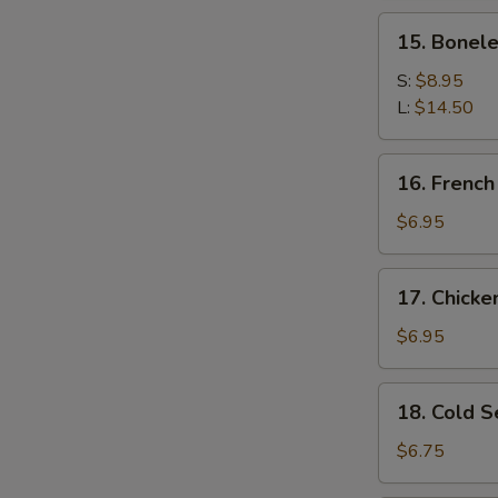
Spare
15.
15. Bonele
Ribs
Boneless
Spare
S:
$8.95
Ribs
L:
$14.50
16.
16. French
French
Fries
$6.95
17.
17. Chick
Chicken
Nugget
$6.95
18.
18. Cold 
Cold
Sesame
$6.75
Noodles