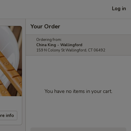
Log in
Your Order
Ordering from:
China King - Wallingford
159 N Colony St Wallingford, CT 06492
You have no items in your cart.
re info