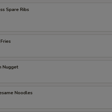
ss Spare Ribs
 Fries
en Nugget
Sesame Noodles