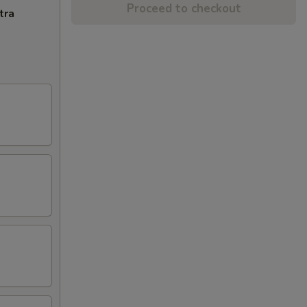
Proceed to checkout
tra