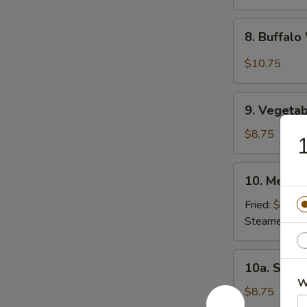
8.
8. Buffal
Buffalo
Wing
$10.75
9.
9. Vegetab
Vegetable
Dumpling
$8.75
1
(8)
10.
10. Meat D
Meat
Dumpling
Fried:
$8.75
(8)
Steamed:
$8
10a.
10a. Shri
Shrimp
W
Dumpling
$8.75