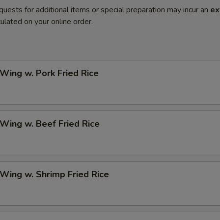
quests for additional items or special preparation may incur an
ex
ulated on your online order.
 Wing w. Pork Fried Rice
 Wing w. Beef Fried Rice
 Wing w. Shrimp Fried Rice