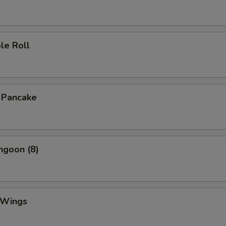
le Roll
n Pancake
ngoon (8)
 Wings