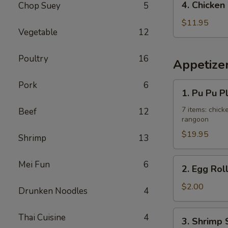
4. Chicken
Chop Suey
5
Fried
Chicken
Rice
Wing
$11.95
Vegetable
12
w.
French
Poultry
16
Fries
Appetize
Pork
6
1.
1. Pu Pu P
Pu
Pu
7 items: chicke
Beef
12
rangoon
Platter
$19.95
Shrimp
13
2.
Mei Fun
6
2. Egg Rol
Egg
Roll
$2.00
Drunken Noodles
4
3.
Thai Cuisine
4
3. Shrimp 
Shrimp