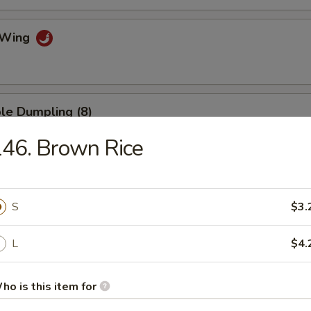
o Wing
le Dumpling (8)
46. Brown Rice
umpling (8)
S
$3.
.75
L
$4.
mp Dumpling
ho is this item for