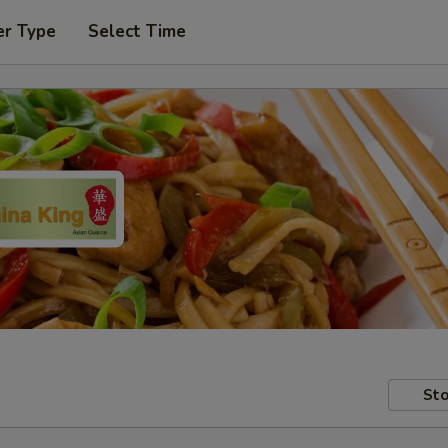
er Type
Select Time
Sto