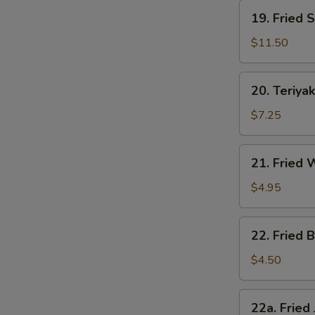
19.
19. Fried 
Fried
Shrimp
$11.50
20.
20. Teriyak
Teriyaki
Chicken
$7.25
21.
21. Fried
Fried
Wonton
$4.95
22.
22. Fried B
Fried
Biscuit
$4.50
22a.
22a. Fried
Fried