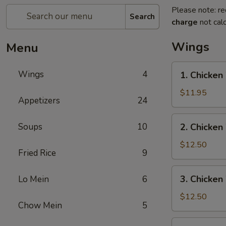
Please note: re
Search
charge
not calc
Wings
Menu
1.
Wings
4
1. Chicken
Chicken
Wing
$11.95
Appetizers
24
w.
Pork
2.
Soups
10
2. Chicken
Fried
Chicken
Rice
Wing
$12.50
Fried Rice
9
w.
Beef
3.
3. Chicken
Lo Mein
6
Fried
Chicken
Rice
Wing
$12.50
Chow Mein
5
w.
Shrimp
4.