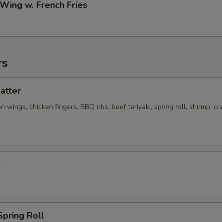
 Wing w. French Fries
rs
latter
n wings, chicken fingers, BBQ ribs, beef teriyaki, spring roll, shrimp, cr
l
Spring Roll