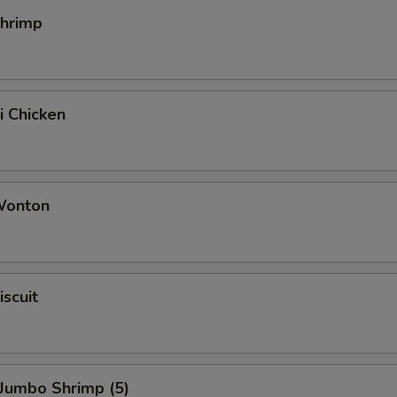
Shrimp
i Chicken
 Wonton
iscuit
 Jumbo Shrimp (5)