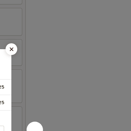
25
25