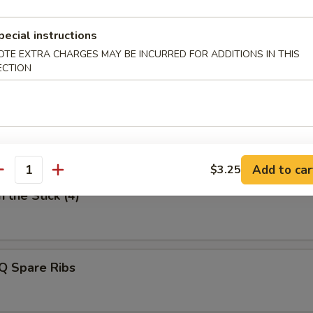
uan Style Dumpling
pecial instructions
OTE EXTRA CHARGES MAY BE INCURRED FOR ADDITIONS IN THIS
ECTION
n Finger
Add to car
$3.25
antity
 the Stick (4)
Q Spare Ribs