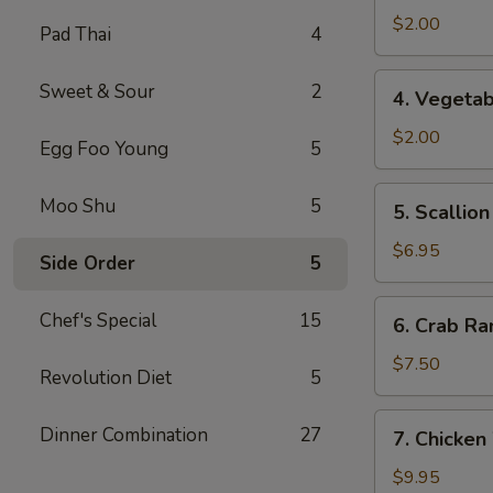
Spring
$2.00
Pad Thai
4
Roll
4.
Sweet & Sour
2
4. Vegetab
Vegetable
Roll
$2.00
Egg Foo Young
5
5.
Moo Shu
5
5. Scallio
Scallion
Pancake
$6.95
Side Order
5
6.
Chef's Special
15
6. Crab Ra
Crab
Rangoon
$7.50
Revolution Diet
5
(8)
7.
Dinner Combination
27
7. Chicken
Chicken
Wings
$9.95