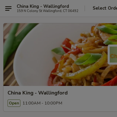
China King - Wallingford
Select Ord
159 N Colony St Wallingford, CT 06492
China King - Wallingford
11:00AM - 10:00PM
Open