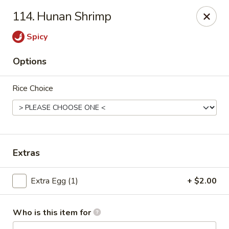
China King - Wallingford
114. Hunan Shrimp
159 N Colony St Wallingford, CT 06492
Spicy
Select Order Type
ASAP
Options
Rice Choice
Extras
China King - Wallingford
Extra Egg (1)
+ $2.00
11:00AM - 10:30PM
Open
Who is this item for
Store info
Call us