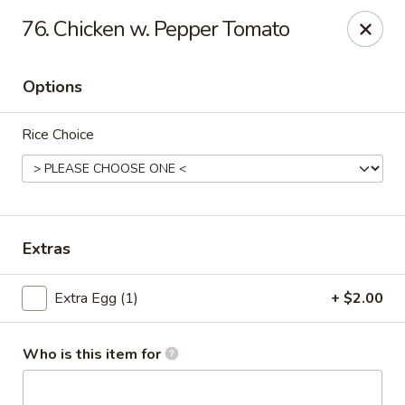
China King - Wallingford
76. Chicken w. Pepper Tomato
159 N Colony St Wallingford, CT 06492
Options
Select Order Type
ASAP
Rice Choice
Extras
Extra Egg (1)
+ $2.00
China King - Wallingford
11:00AM - 10:00PM
Open
Who is this item for
Store info
Call us