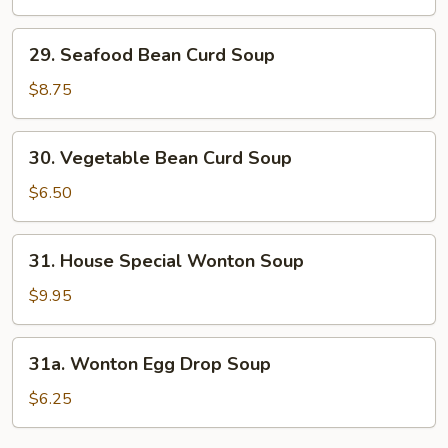
&
Sour
29.
Soup
29. Seafood Bean Curd Soup
Seafood
Bean
$8.75
Curd
Soup
30.
30. Vegetable Bean Curd Soup
Vegetable
Bean
$6.50
Curd
Soup
31.
31. House Special Wonton Soup
House
Special
$9.95
Wonton
Soup
31a.
31a. Wonton Egg Drop Soup
Wonton
Egg
$6.25
Drop
Soup