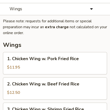
Wings
Please note: requests for additional items or special
preparation may incur an
extra charge
not calculated on your
online order.
Wings
1.
1. Chicken Wing w. Pork Fried Rice
Chicken
Wing
$11.95
w.
Pork
2.
2. Chicken Wing w. Beef Fried Rice
Fried
Chicken
Rice
Wing
$12.50
w.
Beef
3.
3. Chicken Wing w. Shrimp Fried Rice
Fried