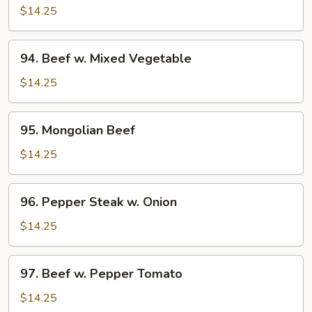
w.
$14.25
Broccoli
94.
94. Beef w. Mixed Vegetable
Beef
w.
$14.25
Mixed
Vegetable
95.
95. Mongolian Beef
Mongolian
Beef
$14.25
96.
96. Pepper Steak w. Onion
Pepper
Steak
$14.25
w.
Onion
97.
97. Beef w. Pepper Tomato
Beef
w.
$14.25