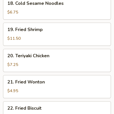
18. Cold Sesame Noodles
Cold
Sesame
$6.75
Noodles
19.
19. Fried Shrimp
Fried
Shrimp
$11.50
20.
20. Teriyaki Chicken
Teriyaki
Chicken
$7.25
21.
21. Fried Wonton
Fried
Wonton
$4.95
22.
22. Fried Biscuit
Fried