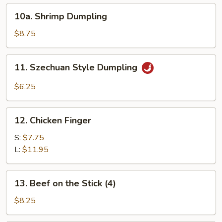
10a.
10a. Shrimp Dumpling
Shrimp
Dumpling
$8.75
11.
11. Szechuan Style Dumpling
Szechuan
Style
$6.25
Dumpling
12.
12. Chicken Finger
Chicken
Finger
S:
$7.75
L:
$11.95
13.
13. Beef on the Stick (4)
Beef
on
$8.25
the