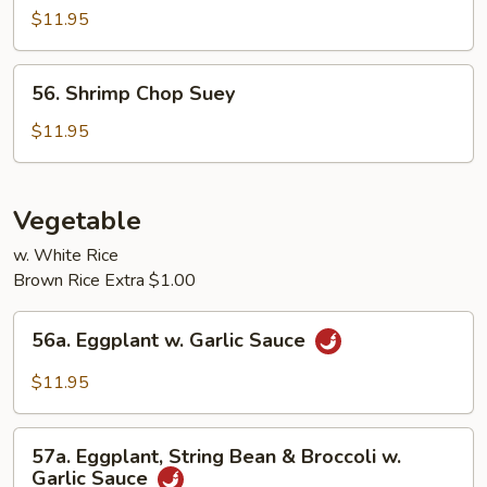
Chop
$11.95
Suey
56.
56. Shrimp Chop Suey
Shrimp
Chop
$11.95
Suey
Vegetable
w. White Rice
Brown Rice Extra $1.00
56a.
56a. Eggplant w. Garlic Sauce
Eggplant
w.
$11.95
Garlic
Sauce
57a.
57a. Eggplant, String Bean & Broccoli w.
Eggplant,
Garlic Sauce