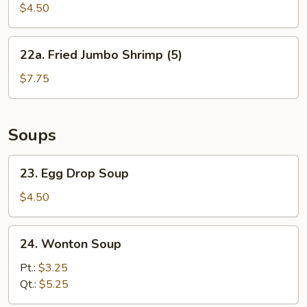
Biscuit
$4.50
22a.
22a. Fried Jumbo Shrimp (5)
Fried
Jumbo
$7.75
Shrimp
(5)
Soups
23.
23. Egg Drop Soup
Egg
Drop
$4.50
Soup
24.
24. Wonton Soup
Wonton
Soup
Pt.:
$3.25
Qt.:
$5.25