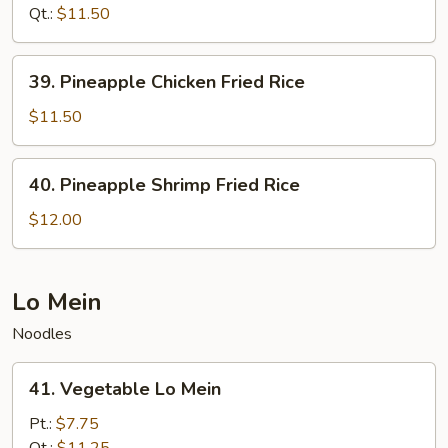
Fried
Qt.:
$11.50
Rice
39.
39. Pineapple Chicken Fried Rice
Pineapple
Chicken
$11.50
Fried
Rice
40.
40. Pineapple Shrimp Fried Rice
Pineapple
Shrimp
$12.00
Fried
Rice
Lo Mein
Noodles
41.
41. Vegetable Lo Mein
Vegetable
Lo
Pt.:
$7.75
Mein