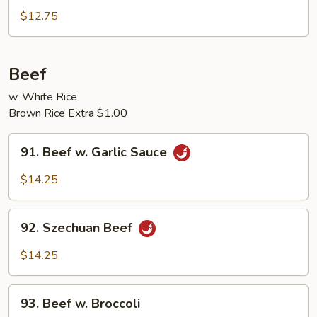
Pork
$12.75
w.
Broccoli
Beef
w. White Rice
Brown Rice Extra $1.00
91.
91. Beef w. Garlic Sauce
Beef
w.
$14.25
Garlic
Sauce
92.
92. Szechuan Beef
Szechuan
Beef
$14.25
93.
93. Beef w. Broccoli
Beef