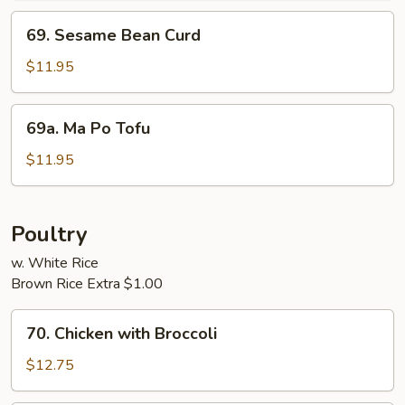
69.
69. Sesame Bean Curd
Sesame
Bean
$11.95
Curd
69a.
69a. Ma Po Tofu
Ma
Po
$11.95
Tofu
Poultry
w. White Rice
Brown Rice Extra $1.00
70.
70. Chicken with Broccoli
Chicken
with
$12.75
Broccoli