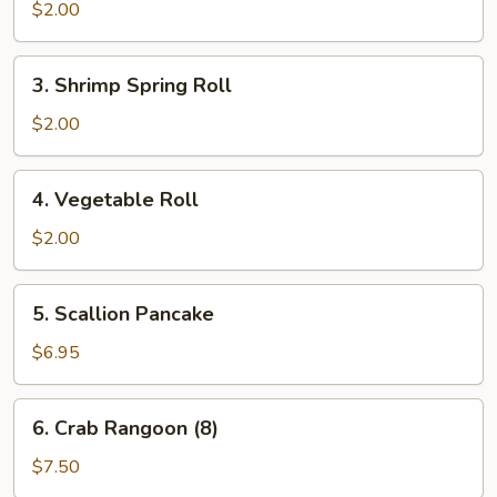
Roll
$2.00
3.
3. Shrimp Spring Roll
Shrimp
Spring
$2.00
Roll
4.
4. Vegetable Roll
Vegetable
Roll
$2.00
5.
5. Scallion Pancake
Scallion
Pancake
$6.95
6.
6. Crab Rangoon (8)
Crab
Rangoon
$7.50
(8)