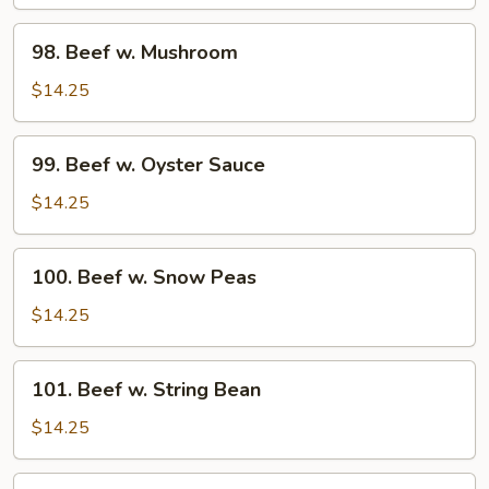
Pepper
Tomato
98.
98. Beef w. Mushroom
Beef
w.
$14.25
Mushroom
99.
99. Beef w. Oyster Sauce
Beef
w.
$14.25
Oyster
Sauce
100.
100. Beef w. Snow Peas
Beef
w.
$14.25
Snow
Peas
101.
101. Beef w. String Bean
Beef
w.
$14.25
String
Bean
102.