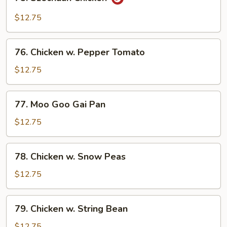
Szechuan
Chicken
$12.75
76.
76. Chicken w. Pepper Tomato
Chicken
w.
$12.75
Pepper
Tomato
77.
77. Moo Goo Gai Pan
Moo
Goo
$12.75
Gai
Pan
78.
78. Chicken w. Snow Peas
Chicken
w.
$12.75
Snow
Peas
79.
79. Chicken w. String Bean
Chicken
w.
$12.75