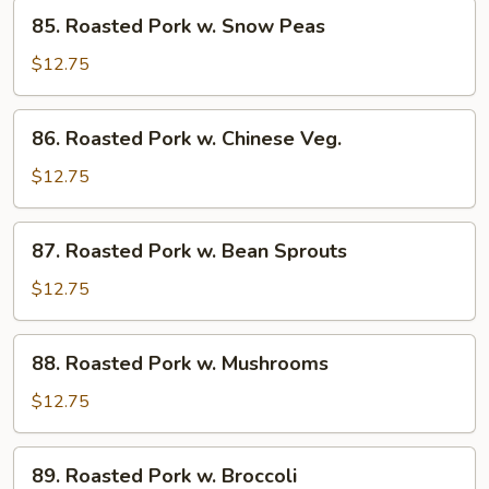
85.
Sauce
85. Roasted Pork w. Snow Peas
Roasted
Pork
$12.75
w.
Snow
86.
86. Roasted Pork w. Chinese Veg.
Peas
Roasted
Pork
$12.75
w.
Chinese
87.
87. Roasted Pork w. Bean Sprouts
Veg.
Roasted
Pork
$12.75
w.
Bean
88.
88. Roasted Pork w. Mushrooms
Sprouts
Roasted
Pork
$12.75
w.
Mushrooms
89.
89. Roasted Pork w. Broccoli
Roasted