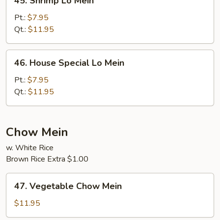
45. Shrimp Lo Mein
Shrimp
Lo
Pt.:
$7.95
Mein
Qt.:
$11.95
46.
46. House Special Lo Mein
House
Special
Pt.:
$7.95
Lo
Qt.:
$11.95
Mein
Chow Mein
w. White Rice
Brown Rice Extra $1.00
47.
47. Vegetable Chow Mein
Vegetable
Chow
$11.95
Mein