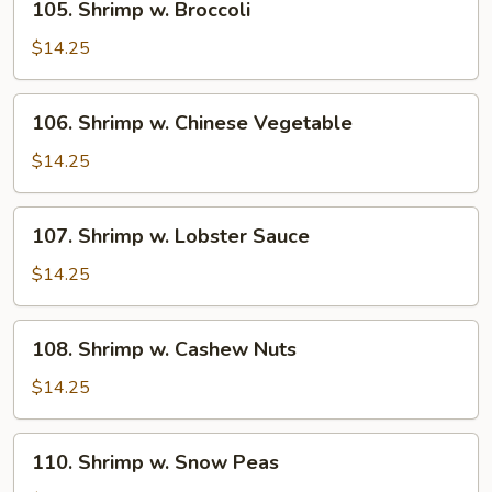
105. Shrimp w. Broccoli
Shrimp
w.
$14.25
Broccoli
106.
106. Shrimp w. Chinese Vegetable
Shrimp
w.
$14.25
Chinese
Vegetable
107.
107. Shrimp w. Lobster Sauce
Shrimp
w.
$14.25
Lobster
Sauce
108.
108. Shrimp w. Cashew Nuts
Shrimp
w.
$14.25
Cashew
Nuts
110.
110. Shrimp w. Snow Peas
Shrimp