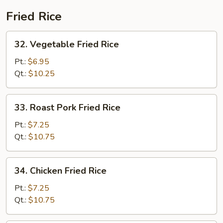
Fried Rice
32.
32. Vegetable Fried Rice
Vegetable
Fried
Pt.:
$6.95
Rice
Qt.:
$10.25
33.
33. Roast Pork Fried Rice
Roast
Pork
Pt.:
$7.25
Fried
Qt.:
$10.75
Rice
34.
34. Chicken Fried Rice
Chicken
Fried
Pt.:
$7.25
Rice
Qt.:
$10.75