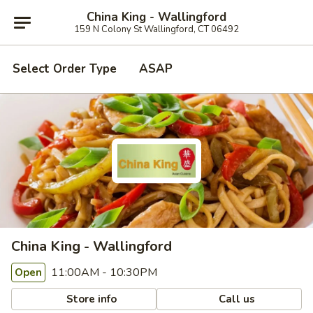
China King - Wallingford
159 N Colony St Wallingford, CT 06492
Select Order Type
ASAP
China King - Wallingford
11:00AM - 10:30PM
Open
Store info
Call us