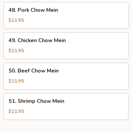
48.
48. Pork Chow Mein
Pork
Chow
$11.95
Mein
49.
49. Chicken Chow Mein
Chicken
Chow
$11.95
Mein
50.
50. Beef Chow Mein
Beef
Chow
$11.95
Mein
51.
51. Shrimp Chow Mein
Shrimp
Chow
$11.95
Mein