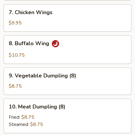
7.
7. Chicken Wings
Chicken
Wings
$9.95
8.
8. Buffalo Wing
Buffalo
Wing
$10.75
9.
9. Vegetable Dumpling (8)
Vegetable
Dumpling
$8.75
(8)
10.
10. Meat Dumpling (8)
Meat
Dumpling
Fried:
$8.75
(8)
Steamed:
$8.75