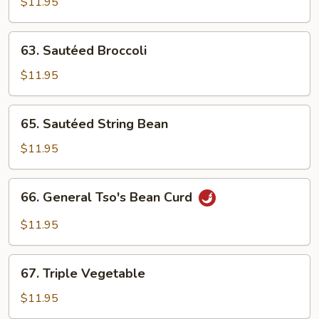
Vegs.
$11.95
63.
63. Sautéed Broccoli
Sautéed
Broccoli
$11.95
65.
65. Sautéed String Bean
Sautéed
String
$11.95
Bean
66.
66. General Tso's Bean Curd
General
Tso's
$11.95
Bean
Curd
67.
67. Triple Vegetable
Triple
Vegetable
$11.95