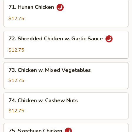
71.
71. Hunan Chicken
Hunan
Chicken
$12.75
72.
72. Shredded Chicken w. Garlic Sauce
Shredded
Chicken
$12.75
w.
Garlic
73.
Sauce
73. Chicken w. Mixed Vegetables
Chicken
w.
$12.75
Mixed
Vegetables
74.
74. Chicken w. Cashew Nuts
Chicken
w.
$12.75
Cashew
Nuts
75.
75. Szechuan Chicken