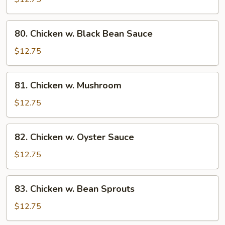
String
Bean
80.
80. Chicken w. Black Bean Sauce
Chicken
w.
$12.75
Black
Bean
81.
81. Chicken w. Mushroom
Sauce
Chicken
w.
$12.75
Mushroom
82.
82. Chicken w. Oyster Sauce
Chicken
w.
$12.75
Oyster
Sauce
83.
83. Chicken w. Bean Sprouts
Chicken
w.
$12.75
Bean