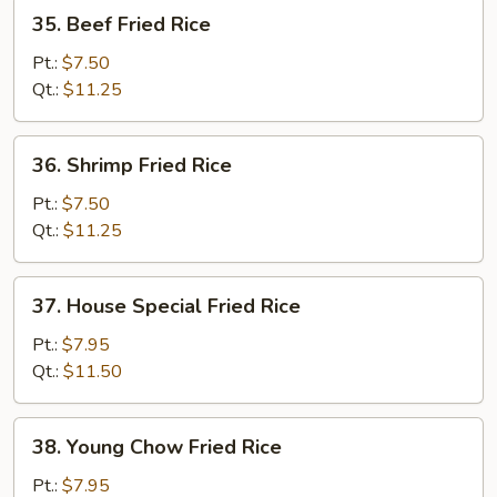
35.
35. Beef Fried Rice
Beef
Fried
Pt.:
$7.50
Rice
Qt.:
$11.25
36.
36. Shrimp Fried Rice
Shrimp
Fried
Pt.:
$7.50
Rice
Qt.:
$11.25
37.
37. House Special Fried Rice
House
Special
Pt.:
$7.95
Fried
Qt.:
$11.50
Rice
38.
38. Young Chow Fried Rice
Young
Chow
Pt.:
$7.95