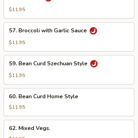
String
Bean
$11.95
&
Broccoli
57.
57. Broccoli with Garlic Sauce
w.
Broccoli
Garlic
with
$11.95
Sauce
Garlic
Sauce
59.
59. Bean Curd Szechuan Style
Bean
Curd
$11.95
Szechuan
Style
60.
60. Bean Curd Home Style
Bean
Curd
$11.95
Home
Style
62.
62. Mixed Vegs.
Mixed