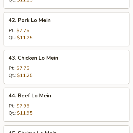
Qt.:
$11.25
42.
42. Pork Lo Mein
Pork
Lo
Pt.:
$7.75
Mein
Qt.:
$11.25
43.
43. Chicken Lo Mein
Chicken
Lo
Pt.:
$7.75
Mein
Qt.:
$11.25
44.
44. Beef Lo Mein
Beef
Lo
Pt.:
$7.95
Mein
Qt.:
$11.95
45.