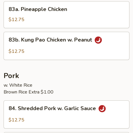
Sprouts
83a.
83a. Pineapple Chicken
Pineapple
Chicken
$12.75
83b.
83b. Kung Pao Chicken w. Peanut
Kung
Pao
$12.75
Chicken
w.
Peanut
Pork
w. White Rice
Brown Rice Extra $1.00
84.
84. Shredded Pork w. Garlic Sauce
Shredded
Pork
$12.75
w.
Garlic