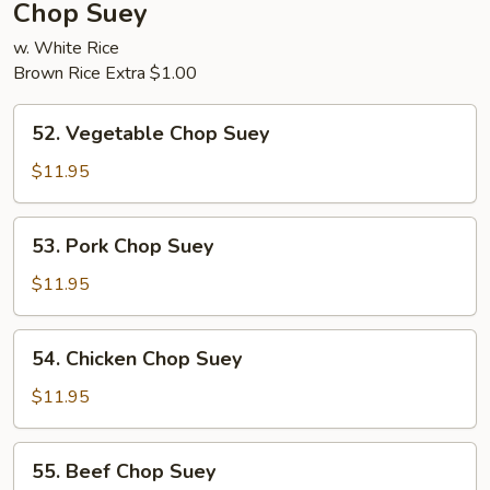
Chop Suey
w. White Rice
Brown Rice Extra $1.00
52.
52. Vegetable Chop Suey
Vegetable
Chop
$11.95
Suey
53.
53. Pork Chop Suey
Pork
Chop
$11.95
Suey
54.
54. Chicken Chop Suey
Chicken
Chop
$11.95
Suey
55.
55. Beef Chop Suey
Beef