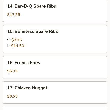
Stick
14.
14. Bar-B-Q Spare Ribs
(4)
Bar-
B-
$17.25
Q
Spare
15.
15. Boneless Spare Ribs
Ribs
Boneless
Spare
S:
$8.95
Ribs
L:
$14.50
16.
16. French Fries
French
Fries
$6.95
17.
17. Chicken Nugget
Chicken
Nugget
$6.95
18.