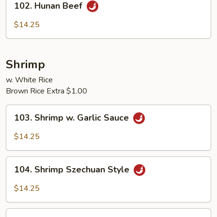
102. Hunan Beef
Hunan
Beef
$14.25
Shrimp
w. White Rice
Brown Rice Extra $1.00
103.
103. Shrimp w. Garlic Sauce
Shrimp
w.
$14.25
Garlic
Sauce
104.
104. Shrimp Szechuan Style
Shrimp
Szechuan
$14.25
Style
105.