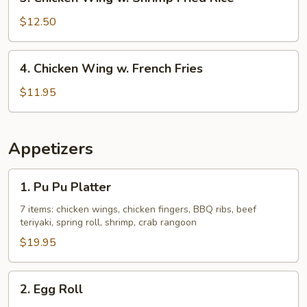
Chicken
Rice
Wing
$12.50
w.
Shrimp
4.
4. Chicken Wing w. French Fries
Fried
Chicken
Rice
Wing
$11.95
w.
French
Fries
Appetizers
1.
1. Pu Pu Platter
Pu
Pu
7 items: chicken wings, chicken fingers, BBQ ribs, beef
teriyaki, spring roll, shrimp, crab rangoon
Platter
$19.95
2.
2. Egg Roll
Egg