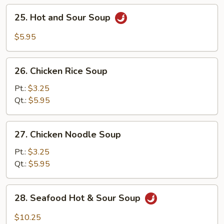
25.
25. Hot and Sour Soup
Hot
and
$5.95
Sour
Soup
26.
26. Chicken Rice Soup
Chicken
Rice
Pt.:
$3.25
Soup
Qt.:
$5.95
27.
27. Chicken Noodle Soup
Chicken
Noodle
Pt.:
$3.25
Soup
Qt.:
$5.95
28.
28. Seafood Hot & Sour Soup
Seafood
Hot
$10.25