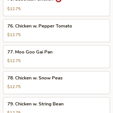
Szechuan
Chicken
$12.75
76.
76. Chicken w. Pepper Tomato
Chicken
w.
$12.75
Pepper
Tomato
77.
77. Moo Goo Gai Pan
Moo
Goo
$12.75
Gai
Pan
78.
78. Chicken w. Snow Peas
Chicken
w.
$12.75
Snow
Peas
79.
79. Chicken w. String Bean
Chicken
w.
$12.75