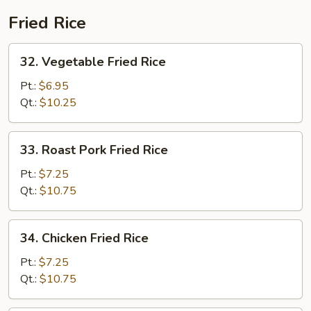
Fried Rice
32.
32. Vegetable Fried Rice
Vegetable
Fried
Pt.:
$6.95
Rice
Qt.:
$10.25
33.
33. Roast Pork Fried Rice
Roast
Pork
Pt.:
$7.25
Fried
Qt.:
$10.75
Rice
34.
34. Chicken Fried Rice
Chicken
Fried
Pt.:
$7.25
Rice
Qt.:
$10.75