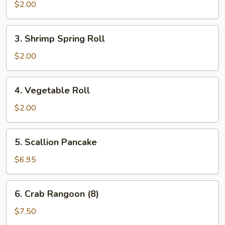
Roll
$2.00
3.
3. Shrimp Spring Roll
Shrimp
Spring
$2.00
Roll
4.
4. Vegetable Roll
Vegetable
Roll
$2.00
5.
5. Scallion Pancake
Scallion
Pancake
$6.95
6.
6. Crab Rangoon (8)
Crab
Rangoon
$7.50
(8)