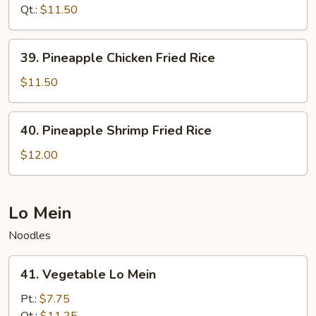
Fried
Qt.:
$11.50
Rice
39.
39. Pineapple Chicken Fried Rice
Pineapple
Chicken
$11.50
Fried
Rice
40.
40. Pineapple Shrimp Fried Rice
Pineapple
Shrimp
$12.00
Fried
Rice
Lo Mein
Noodles
41.
41. Vegetable Lo Mein
Vegetable
Lo
Pt.:
$7.75
Mein