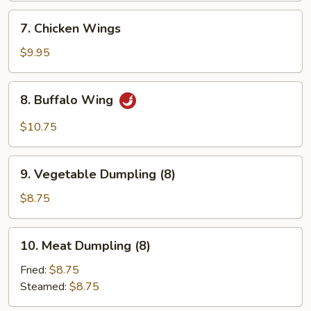
7.
7. Chicken Wings
Chicken
Wings
$9.95
8.
8. Buffalo Wing
Buffalo
Wing
$10.75
9.
9. Vegetable Dumpling (8)
Vegetable
Dumpling
$8.75
(8)
10.
10. Meat Dumpling (8)
Meat
Dumpling
Fried:
$8.75
(8)
Steamed:
$8.75