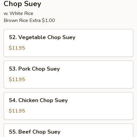
Chop Suey
w. White Rice
Brown Rice Extra $1.00
52.
52. Vegetable Chop Suey
Vegetable
Chop
$11.95
Suey
53.
53. Pork Chop Suey
Pork
Chop
$11.95
Suey
54.
54. Chicken Chop Suey
Chicken
Chop
$11.95
Suey
55.
55. Beef Chop Suey
Beef