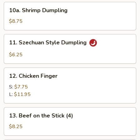
10a.
10a. Shrimp Dumpling
Shrimp
Dumpling
$8.75
11.
11. Szechuan Style Dumpling
Szechuan
Style
$6.25
Dumpling
12.
12. Chicken Finger
Chicken
Finger
S:
$7.75
L:
$11.95
13.
13. Beef on the Stick (4)
Beef
on
$8.25
the