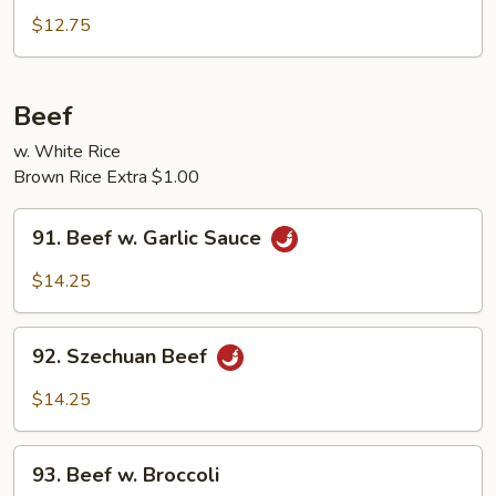
Pork
$12.75
w.
Broccoli
Beef
w. White Rice
Brown Rice Extra $1.00
91.
91. Beef w. Garlic Sauce
Beef
w.
$14.25
Garlic
Sauce
92.
92. Szechuan Beef
Szechuan
Beef
$14.25
93.
93. Beef w. Broccoli
Beef