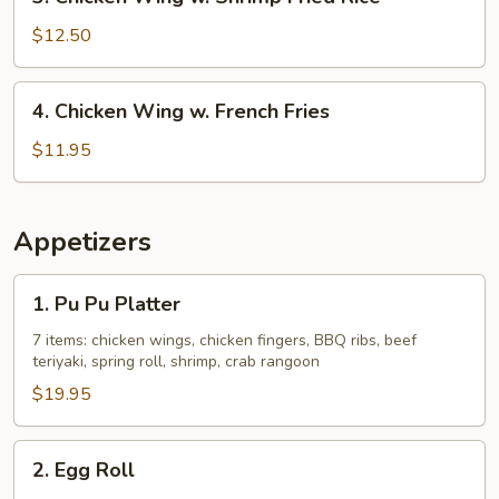
Chicken
Rice
Wing
$12.50
w.
Shrimp
4.
4. Chicken Wing w. French Fries
Fried
Chicken
Rice
Wing
$11.95
w.
French
Fries
Appetizers
1.
1. Pu Pu Platter
Pu
Pu
7 items: chicken wings, chicken fingers, BBQ ribs, beef
teriyaki, spring roll, shrimp, crab rangoon
Platter
$19.95
2.
2. Egg Roll
Egg