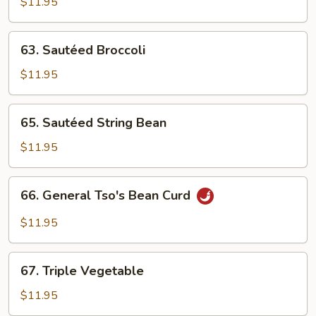
Vegs.
$11.95
63.
63. Sautéed Broccoli
Sautéed
Broccoli
$11.95
65.
65. Sautéed String Bean
Sautéed
String
$11.95
Bean
66.
66. General Tso's Bean Curd
General
Tso's
$11.95
Bean
Curd
67.
67. Triple Vegetable
Triple
Vegetable
$11.95