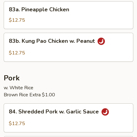
Sprouts
83a.
83a. Pineapple Chicken
Pineapple
Chicken
$12.75
83b.
83b. Kung Pao Chicken w. Peanut
Kung
Pao
$12.75
Chicken
w.
Peanut
Pork
w. White Rice
Brown Rice Extra $1.00
84.
84. Shredded Pork w. Garlic Sauce
Shredded
Pork
$12.75
w.
Garlic