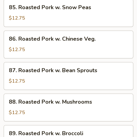
85.
Sauce
85. Roasted Pork w. Snow Peas
Roasted
Pork
$12.75
w.
Snow
86.
86. Roasted Pork w. Chinese Veg.
Peas
Roasted
Pork
$12.75
w.
Chinese
87.
87. Roasted Pork w. Bean Sprouts
Veg.
Roasted
Pork
$12.75
w.
Bean
88.
88. Roasted Pork w. Mushrooms
Sprouts
Roasted
Pork
$12.75
w.
Mushrooms
89.
89. Roasted Pork w. Broccoli
Roasted