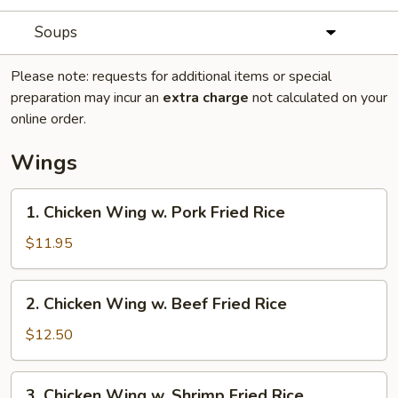
Soups
Please note: requests for additional items or special
preparation may incur an
extra charge
not calculated on your
online order.
Wings
1.
1. Chicken Wing w. Pork Fried Rice
Chicken
Wing
$11.95
w.
Pork
2.
2. Chicken Wing w. Beef Fried Rice
Fried
Chicken
Rice
Wing
$12.50
w.
Beef
3.
3. Chicken Wing w. Shrimp Fried Rice
Fried