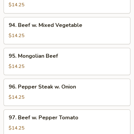
w.
$14.25
Broccoli
94.
94. Beef w. Mixed Vegetable
Beef
w.
$14.25
Mixed
Vegetable
95.
95. Mongolian Beef
Mongolian
Beef
$14.25
96.
96. Pepper Steak w. Onion
Pepper
Steak
$14.25
w.
Onion
97.
97. Beef w. Pepper Tomato
Beef
w.
$14.25