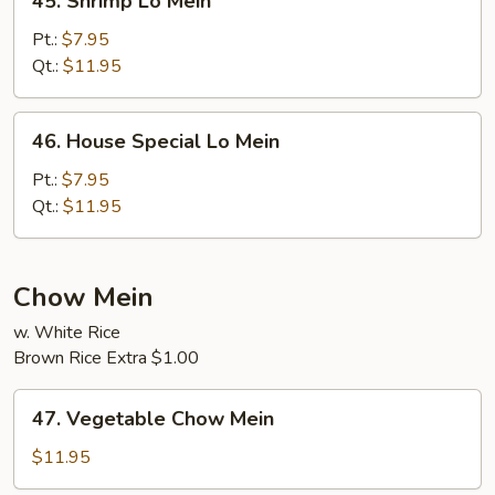
45. Shrimp Lo Mein
Shrimp
Lo
Pt.:
$7.95
Mein
Qt.:
$11.95
46.
46. House Special Lo Mein
House
Special
Pt.:
$7.95
Lo
Qt.:
$11.95
Mein
Chow Mein
w. White Rice
Brown Rice Extra $1.00
47.
47. Vegetable Chow Mein
Vegetable
Chow
$11.95
Mein