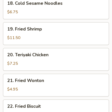
18. Cold Sesame Noodles
Cold
Sesame
$6.75
Noodles
19.
19. Fried Shrimp
Fried
Shrimp
$11.50
20.
20. Teriyaki Chicken
Teriyaki
Chicken
$7.25
21.
21. Fried Wonton
Fried
Wonton
$4.95
22.
22. Fried Biscuit
Fried