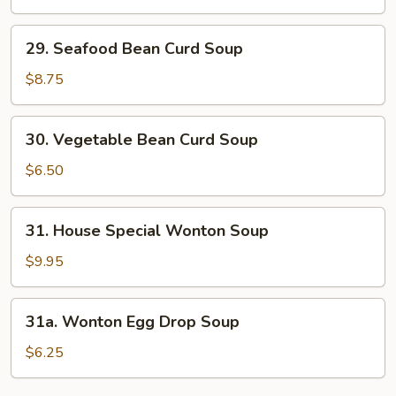
&
Sour
29.
Soup
29. Seafood Bean Curd Soup
Seafood
Bean
$8.75
Curd
Soup
30.
30. Vegetable Bean Curd Soup
Vegetable
Bean
$6.50
Curd
Soup
31.
31. House Special Wonton Soup
House
Special
$9.95
Wonton
Soup
31a.
31a. Wonton Egg Drop Soup
Wonton
Egg
$6.25
Drop
Soup