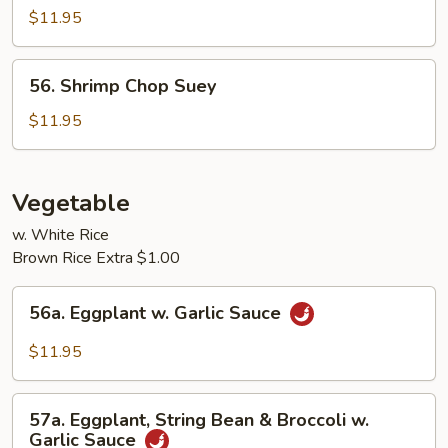
Chop
$11.95
Suey
56.
56. Shrimp Chop Suey
Shrimp
Chop
$11.95
Suey
Vegetable
w. White Rice
Brown Rice Extra $1.00
56a.
56a. Eggplant w. Garlic Sauce
Eggplant
w.
$11.95
Garlic
Sauce
57a.
57a. Eggplant, String Bean & Broccoli w.
Eggplant,
Garlic Sauce