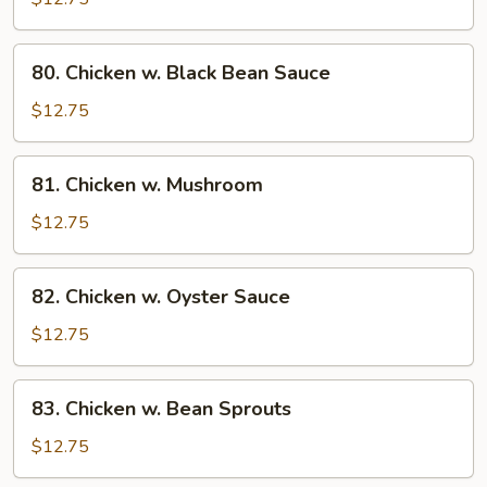
String
Bean
80.
80. Chicken w. Black Bean Sauce
Chicken
w.
$12.75
Black
Bean
81.
81. Chicken w. Mushroom
Sauce
Chicken
w.
$12.75
Mushroom
82.
82. Chicken w. Oyster Sauce
Chicken
w.
$12.75
Oyster
Sauce
83.
83. Chicken w. Bean Sprouts
Chicken
w.
$12.75
Bean