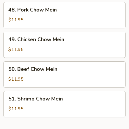
48.
48. Pork Chow Mein
Pork
Chow
$11.95
Mein
49.
49. Chicken Chow Mein
Chicken
Chow
$11.95
Mein
50.
50. Beef Chow Mein
Beef
Chow
$11.95
Mein
51.
51. Shrimp Chow Mein
Shrimp
Chow
$11.95
Mein