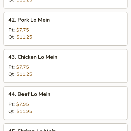
Qt.:
$11.25
42.
42. Pork Lo Mein
Pork
Lo
Pt.:
$7.75
Mein
Qt.:
$11.25
43.
43. Chicken Lo Mein
Chicken
Lo
Pt.:
$7.75
Mein
Qt.:
$11.25
44.
44. Beef Lo Mein
Beef
Lo
Pt.:
$7.95
Mein
Qt.:
$11.95
45.