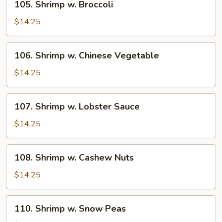
105. Shrimp w. Broccoli
Shrimp
w.
$14.25
Broccoli
106.
106. Shrimp w. Chinese Vegetable
Shrimp
w.
$14.25
Chinese
Vegetable
107.
107. Shrimp w. Lobster Sauce
Shrimp
w.
$14.25
Lobster
Sauce
108.
108. Shrimp w. Cashew Nuts
Shrimp
w.
$14.25
Cashew
Nuts
110.
110. Shrimp w. Snow Peas
Shrimp