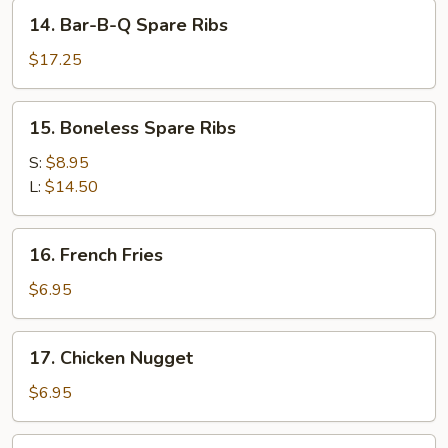
Stick
14.
14. Bar-B-Q Spare Ribs
(4)
Bar-
B-
$17.25
Q
Spare
15.
15. Boneless Spare Ribs
Ribs
Boneless
Spare
S:
$8.95
Ribs
L:
$14.50
16.
16. French Fries
French
Fries
$6.95
17.
17. Chicken Nugget
Chicken
Nugget
$6.95
18.