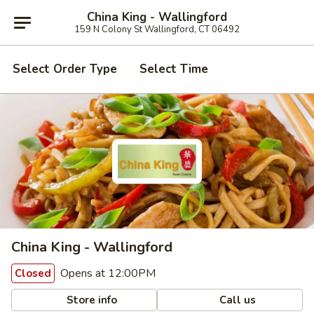
China King - Wallingford
159 N Colony St Wallingford, CT 06492
Select Order Type
Select Time
China King - Wallingford
Opens at 12:00PM
Closed
Store info
Call us