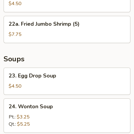
Biscuit
$4.50
22a.
22a. Fried Jumbo Shrimp (5)
Fried
Jumbo
$7.75
Shrimp
(5)
Soups
23.
23. Egg Drop Soup
Egg
Drop
$4.50
Soup
24.
24. Wonton Soup
Wonton
Soup
Pt.:
$3.25
Qt.:
$5.25