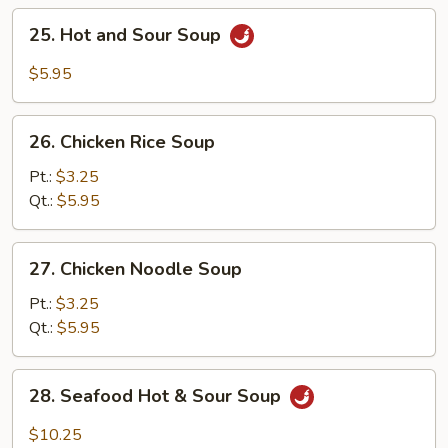
25.
25. Hot and Sour Soup
Hot
and
$5.95
Sour
Soup
26.
26. Chicken Rice Soup
Chicken
Rice
Pt.:
$3.25
Soup
Qt.:
$5.95
27.
27. Chicken Noodle Soup
Chicken
Noodle
Pt.:
$3.25
Soup
Qt.:
$5.95
28.
28. Seafood Hot & Sour Soup
Seafood
Hot
$10.25