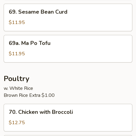
69.
69. Sesame Bean Curd
Sesame
Bean
$11.95
Curd
69a.
69a. Ma Po Tofu
Ma
Po
$11.95
Tofu
Poultry
w. White Rice
Brown Rice Extra $1.00
70.
70. Chicken with Broccoli
Chicken
with
$12.75
Broccoli