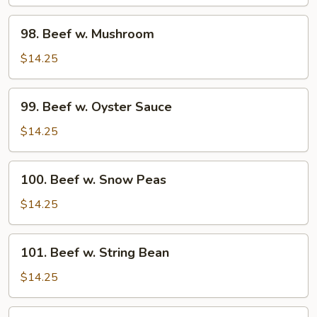
Pepper
Tomato
98.
98. Beef w. Mushroom
Beef
w.
$14.25
Mushroom
99.
99. Beef w. Oyster Sauce
Beef
w.
$14.25
Oyster
Sauce
100.
100. Beef w. Snow Peas
Beef
w.
$14.25
Snow
Peas
101.
101. Beef w. String Bean
Beef
w.
$14.25
String
Bean
102.