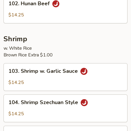
102. Hunan Beef
Hunan
Beef
$14.25
Shrimp
w. White Rice
Brown Rice Extra $1.00
103.
103. Shrimp w. Garlic Sauce
Shrimp
w.
$14.25
Garlic
Sauce
104.
104. Shrimp Szechuan Style
Shrimp
Szechuan
$14.25
Style
105.