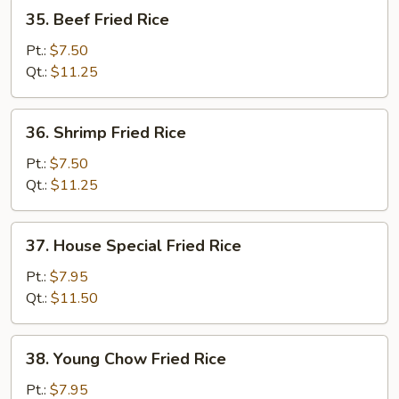
35.
35. Beef Fried Rice
Beef
Fried
Pt.:
$7.50
Rice
Qt.:
$11.25
36.
36. Shrimp Fried Rice
Shrimp
Fried
Pt.:
$7.50
Rice
Qt.:
$11.25
37.
37. House Special Fried Rice
House
Special
Pt.:
$7.95
Fried
Qt.:
$11.50
Rice
38.
38. Young Chow Fried Rice
Young
Chow
Pt.:
$7.95