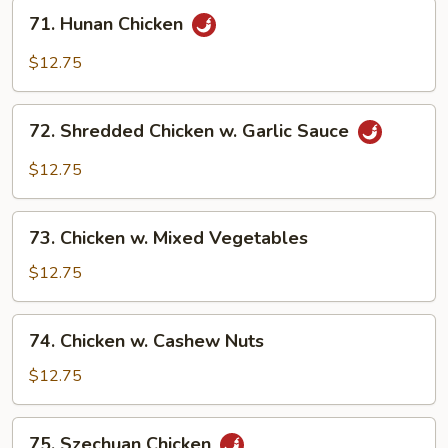
71.
71. Hunan Chicken
Hunan
Chicken
$12.75
72.
72. Shredded Chicken w. Garlic Sauce
Shredded
Chicken
$12.75
w.
Garlic
73.
Sauce
73. Chicken w. Mixed Vegetables
Chicken
w.
$12.75
Mixed
Vegetables
74.
74. Chicken w. Cashew Nuts
Chicken
w.
$12.75
Cashew
Nuts
75.
75. Szechuan Chicken