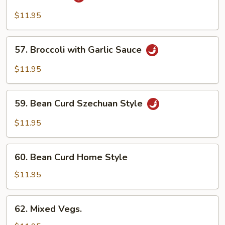
String
Bean
$11.95
&
Broccoli
57.
57. Broccoli with Garlic Sauce
w.
Broccoli
Garlic
with
$11.95
Sauce
Garlic
Sauce
59.
59. Bean Curd Szechuan Style
Bean
Curd
$11.95
Szechuan
Style
60.
60. Bean Curd Home Style
Bean
Curd
$11.95
Home
Style
62.
62. Mixed Vegs.
Mixed